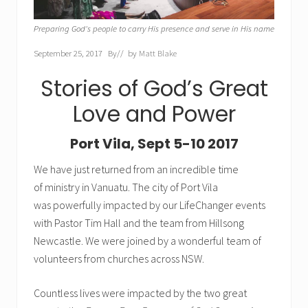
Preparing God's people to carry His presence and serve in His name
September 25, 2017
By
// by
Matt Blake
Stories of God’s Great
Love and Power
Port Vila, Sept 5-10 2017
We have just returned from an incredible time
of ministry in Vanuatu. The city of Port Vila
was powerfully impacted by our LifeChanger events
with Pastor Tim Hall and the team from Hillsong
Newcastle. We were joined by a wonderful team of
volunteers from churches across NSW.
Countless lives were impacted by the two great