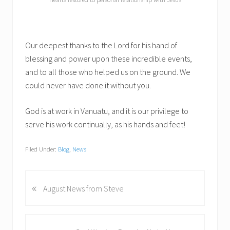
Our deepest thanks to the Lord for his hand of
blessing and power upon these incredible events,
and to all those who helped us on the ground. We
could never have done it without you.
God is at work in Vanuatu, and it is our privilege to
serve his work continually, as his hands and feet!
Filed Under:
Blog
,
News
«
P
August News from Steve
r
e
v
N