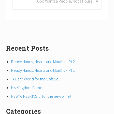
»
God Wants a People, Not a House
i
e
o
x
u
t
s
P
P
o
o
s
s
t
t
Primary
Recent Posts
:
:
Sidebar
Ready Hands, Hearts and Mouths – Pt 2
Ready Hands, Hearts and Mouths – Pt 1
“A Hard World for the Soft Soul”
His Kingdom Came
NEW WINESKINS… for the new wine!
Categories