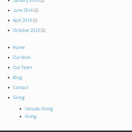
January 2016
(1)
June 2014
(1)
April 2014
(1)
October 2013
(1)
Home
Our Work
Our Team
Blog
Contact
Giving
Vanuatu Giving
Giving