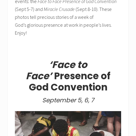
events: the
Face to Face Presence of God Convention
(Sept 5-7) and
Miracle Crusade
(Sept 8-10). These
photos tell precious stories of a week of
God’s glorious presence at work in people’s lives.
Enjoy!
‘Face to
Face’
Presence of
God Convention
September 5, 6, 7