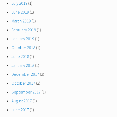
July 2019
(1)
June 2019
(1)
March 2019
(1)
February 2019
(1)
January 2019
(1)
October 2018
(1)
June 2018
(1)
January 2018
(1)
December 2017
(2)
October 2017
(2)
September 2017
(1)
August 2017
(1)
June 2017
(1)