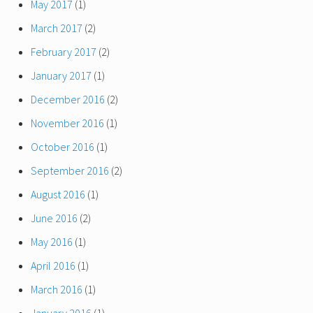
May 2017
(1)
March 2017
(2)
February 2017
(2)
January 2017
(1)
December 2016
(2)
November 2016
(1)
October 2016
(1)
September 2016
(2)
August 2016
(1)
June 2016
(2)
May 2016
(1)
April 2016
(1)
March 2016
(1)