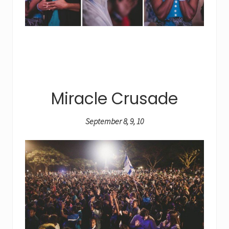
Miracle Crusade
September 8, 9, 10