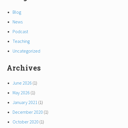
Blog
News
Podcast
Teaching
Uncategorized
Archives
June 2026
(1)
May 2026
(1)
January 2021
(1)
December 2020
(1)
October 2020
(1)