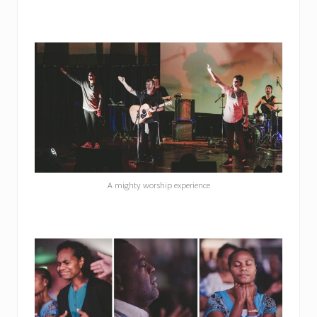
A mighty worship experience