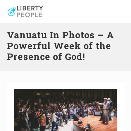
Menu
Skip
Skip
Skip
to
to
to
right
main
primary
header
content
sidebar
Vanuatu In Photos – A
navigation
Powerful Week of the
Presence of God!