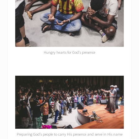
Hungry hearts for God’s presence
Preparing God’s people to carry His presence and serve in His name