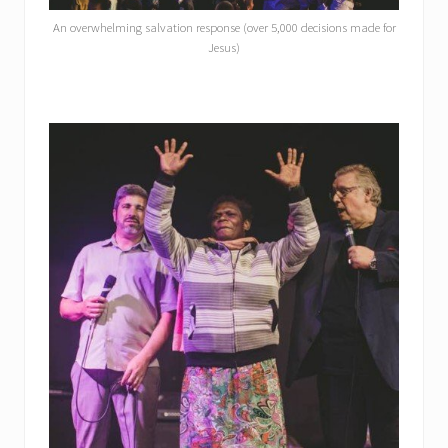
An overwhelming salvation response (over 5,000 decisions made for
Jesus)