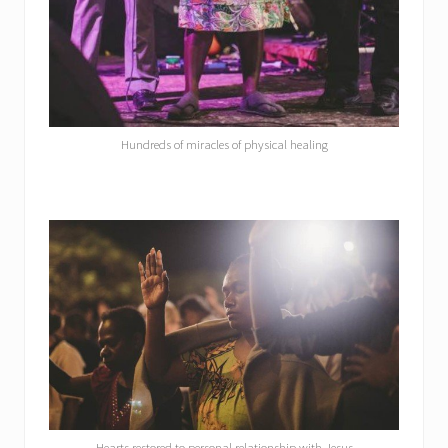
Hundreds of miracles of physical healing
Hearts restored to personal relationship with Jesus