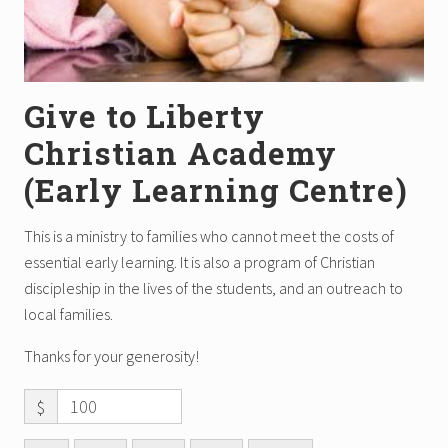
Give to Liberty
Christian Academy
(Early Learning Centre)
This is a ministry to families who cannot meet the costs of
essential early learning. It is also a program of Christian
discipleship in the lives of the students, and an outreach to
local families.
Thanks for your generosity!
$