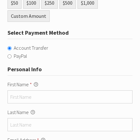
$50
$100
$250
$500
$1,000
Custom Amount
Select Payment Method
Account Transfer
PayPal
Personal Info
First Name
*
Last Name
Email Address
*