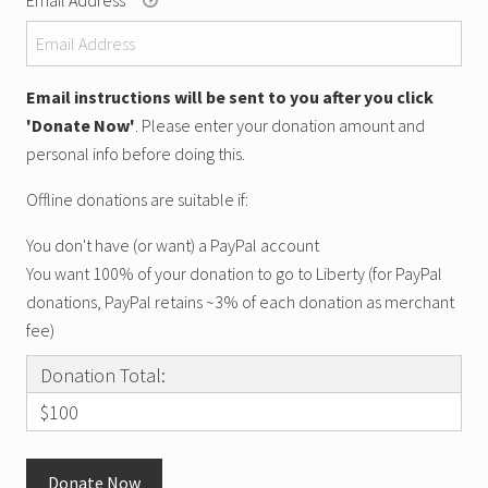
Email instructions will be sent to you after you click
'Donate Now'
. Please enter your donation amount and
personal info before doing this.
Offline donations are suitable if:
You don't have (or want) a PayPal account
You want 100% of your donation to go to Liberty (for PayPal
donations, PayPal retains ~3% of each donation as merchant
fee)
Donation Total:
$100