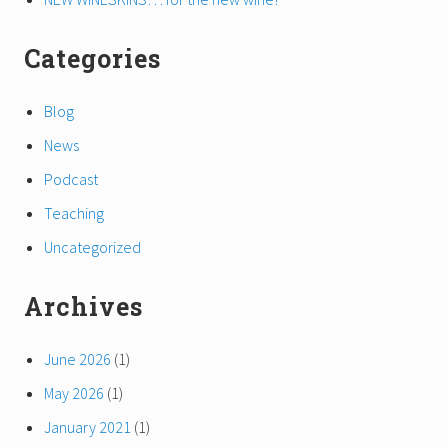
Categories
Blog
News
Podcast
Teaching
Uncategorized
Archives
June 2026
(1)
May 2026
(1)
January 2021
(1)