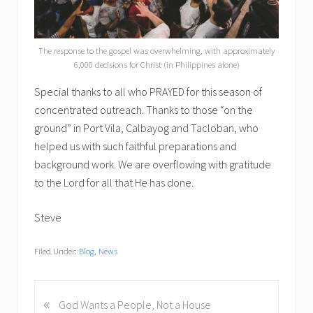
The response to the gospel was overwhelming, with approximately
6,000 decisions for Christ (in Philippines alone)
Special thanks to all who PRAYED for this season of
concentrated outreach. Thanks to those “on the
ground” in Port Vila, Calbayog and Tacloban, who
helped us with such faithful preparations and
background work. We are overflowing with gratitude
to the Lord for all that He has done.
Steve
Filed Under:
Blog
,
News
«
P
God Wants a People, Not a House