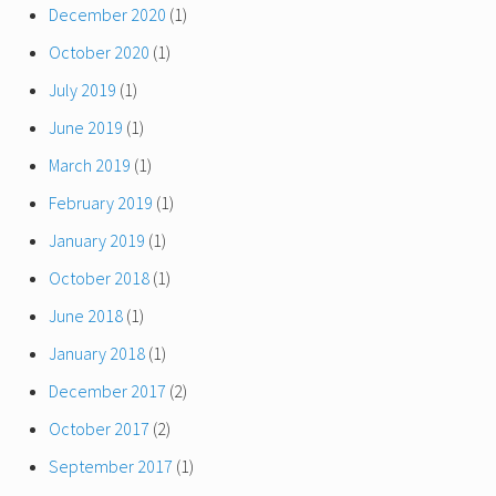
December 2020
(1)
October 2020
(1)
July 2019
(1)
June 2019
(1)
March 2019
(1)
February 2019
(1)
January 2019
(1)
October 2018
(1)
June 2018
(1)
January 2018
(1)
December 2017
(2)
October 2017
(2)
September 2017
(1)