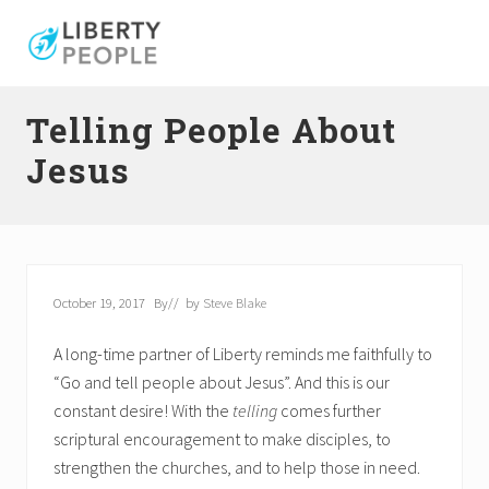
Menu
Skip
Skip
Skip
to
to
to
right
main
primary
header
content
sidebar
Telling People About
navigation
Jesus
October 19, 2017
By
// by
Steve Blake
A long-time partner of Liberty reminds me faithfully to
“Go and tell people about Jesus”. And this is our
constant desire! With the
telling
comes further
scriptural encouragement to make disciples, to
strengthen the churches, and to help those in need.