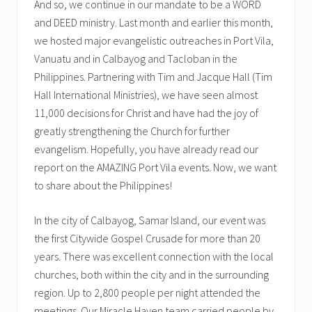
And so, we continue in our mandate to be a WORD
and DEED ministry. Last month and earlier this month,
we hosted major evangelistic outreaches in Port Vila,
Vanuatu and in Calbayog and Tacloban in the
Philippines. Partnering with Tim and Jacque Hall (Tim
Hall International Ministries), we have seen almost
11,000 decisions for Christ and have had the joy of
greatly strengthening the Church for further
evangelism. Hopefully, you have already read our
report on the AMAZING Port Vila events. Now, we want
to share about the Philippines!
In the city of Calbayog, Samar Island, our event was
the first Citywide Gospel Crusade for more than 20
years. There was excellent connection with the local
churches, both within the city and in the surrounding
region. Up to 2,800 people per night attended the
meetings. Our Miracle Haven team carried people by