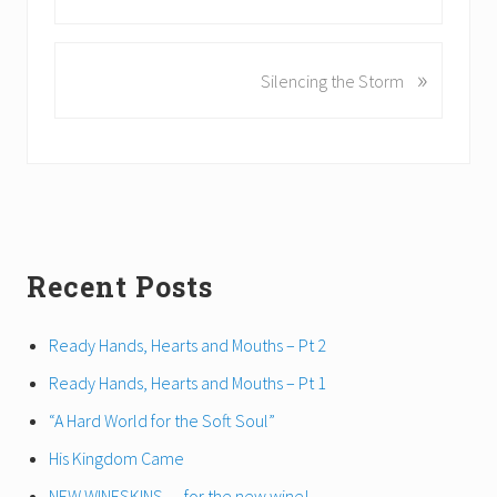
r
e
v
»
N
Silencing the Storm
i
e
o
x
u
t
s
P
P
o
o
s
s
t
t
Primary
Recent Posts
:
:
Sidebar
Ready Hands, Hearts and Mouths – Pt 2
Ready Hands, Hearts and Mouths – Pt 1
“A Hard World for the Soft Soul”
His Kingdom Came
NEW WINESKINS… for the new wine!