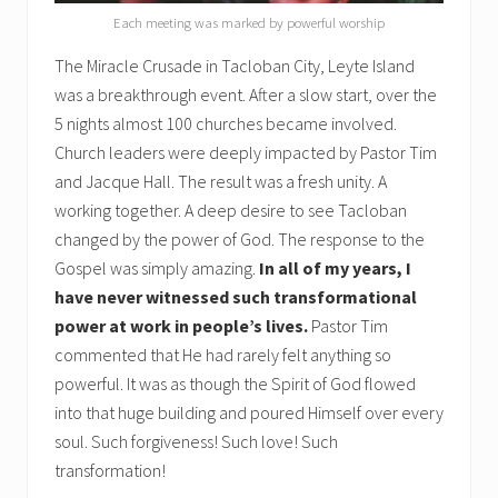
Each meeting was marked by powerful worship
The Miracle Crusade in Tacloban City, Leyte Island
was a breakthrough event. After a slow start, over the
5 nights almost 100 churches became involved.
Church leaders were deeply impacted by Pastor Tim
and Jacque Hall. The result was a fresh unity. A
working together. A deep desire to see Tacloban
changed by the power of God. The response to the
Gospel was simply amazing.
In all of my years, I
have never witnessed such transformational
power at work in people’s lives.
Pastor Tim
commented that He had rarely felt anything so
powerful. It was as though the Spirit of God flowed
into that huge building and poured Himself over every
soul. Such forgiveness! Such love! Such
transformation!