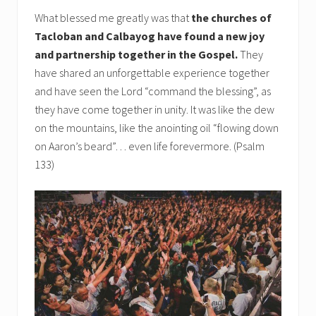
What blessed me greatly was that
the churches of
Tacloban and Calbayog have found a new joy
and partnership together in the Gospel.
They
have shared an unforgettable experience together
and have seen the Lord “command the blessing”, as
they have come together in unity. It was like the dew
on the mountains, like the anointing oil “flowing down
on Aaron’s beard”… even life forevermore. (Psalm
133)