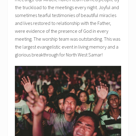
the truckload to the meetings every night. Joyful and
sometimes tearful testimonies of beautiful miracles
and lives restored to relationship with the Father,
were evidence of the presence of God in every
meeting. The worship team was outstanding. This was
the largest evangelistic event in living memory and a
glorious breakthrough for North West Samar!