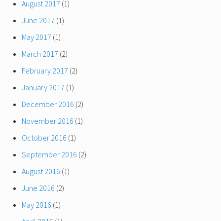
August 2017
(1)
June 2017
(1)
May 2017
(1)
March 2017
(2)
February 2017
(2)
January 2017
(1)
December 2016
(2)
November 2016
(1)
October 2016
(1)
September 2016
(2)
August 2016
(1)
June 2016
(2)
May 2016
(1)