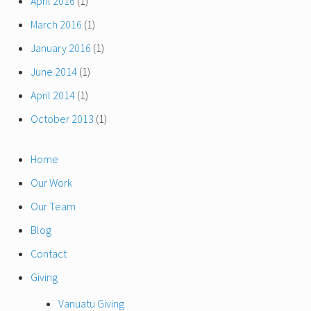
April 2016
(1)
March 2016
(1)
January 2016
(1)
June 2014
(1)
April 2014
(1)
October 2013
(1)
Home
Our Work
Our Team
Blog
Contact
Giving
Vanuatu Giving