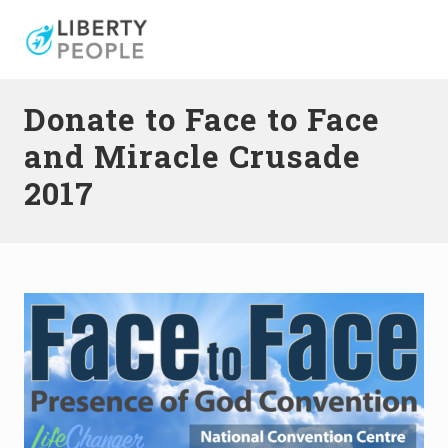
Menu
Skip
Skip
to
to
right
main
header
content
Donate to Face to Face
navigation
and Miracle Crusade
2017