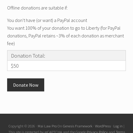
Offline donations are suitable if:
You don't have (or want) a PayPal account
You want 100% of your donation to go to Liberty (for PayPal
donations, PayPal retains ~3% of each donation as merchant
fee)
Donation Total:
$50
Copyright © 2026 ·
Mai Law Pro
On
Genesis Framework
·
WordPress
·
Log in
|
This site is protected by reCAPTCHA and the Google
Privacy Policy
and
Terms