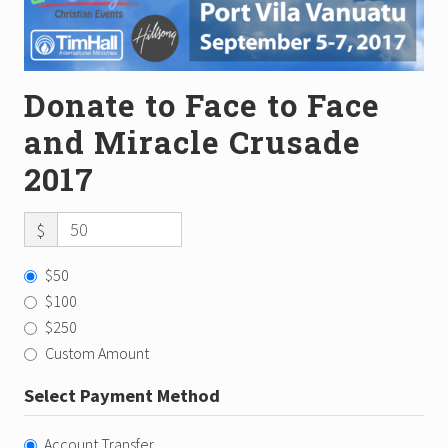
Donate to Face to Face
and Miracle Crusade
2017
$
$50
$100
$250
Custom Amount
Select Payment Method
Account Transfer