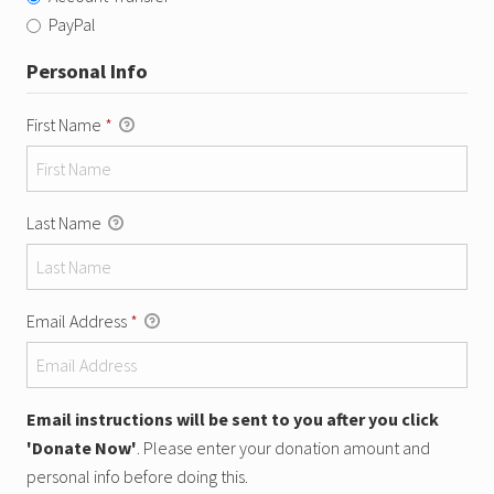
PayPal
Personal Info
First Name
*
Last Name
Email Address
*
Email instructions will be sent to you after you click
'Donate Now'
. Please enter your donation amount and
personal info before doing this.